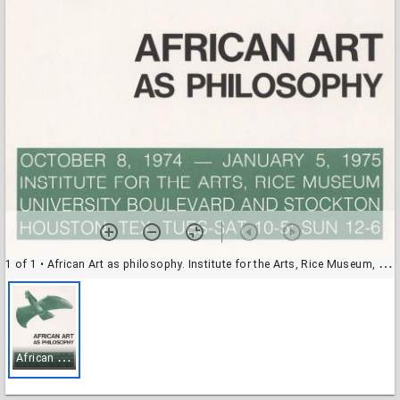
1 of 1
• African Art as philosophy. Institute for the Arts, Rice Museum, exhibit poster
A
frican Art as philosophy. Institute for the Arts, Rice Museum, exhibit poster