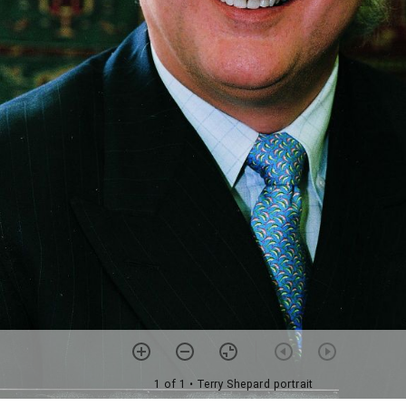
1 of 1
• Terry Shepard portrait