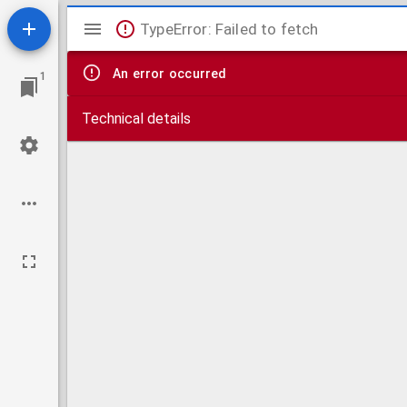
Mirador
TypeError: Failed to fetch
viewer
An error occurred
1
Technical details