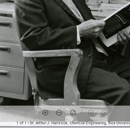
1 of 1
• Dr. Arthur J. Hartsook, Chemical Engineering, Rice Universi