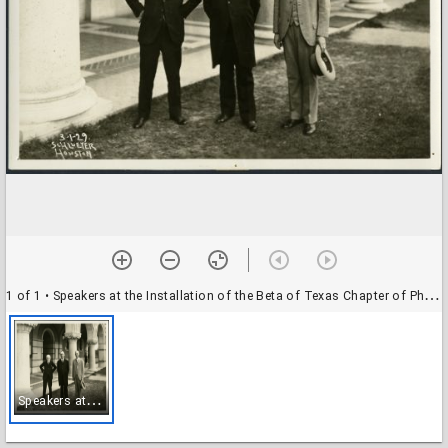
1 of 1
• Speakers at the Installation of the Beta of Texas Chapter of Phi Beta Kappa at the Rice Institute
S
peakers at the Installation of the Beta of Texas Chapter of Phi Beta Kappa at the Rice Institute