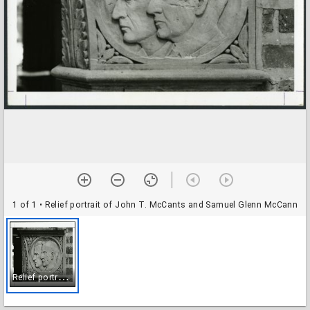
1 of 1
• Relief portrait of John T. McCants and Samuel Glenn McCann
R
elief portrait of John T. McCants and Samuel Glenn McCann