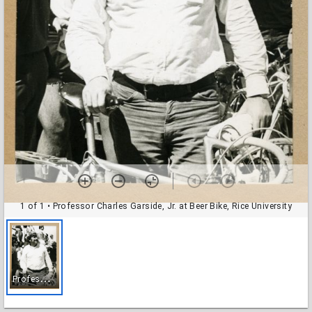
1 of 1
• Professor Charles Garside, Jr. at Beer Bike, Rice University
P
rofessor Charles Garside, Jr. at Beer Bike, Rice University