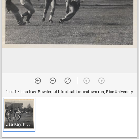
1 of 1
• Lisa Kay, Powderpuff football touchdown run, Rice University
L
isa Kay, Powderpuff football touchdown run, Rice University