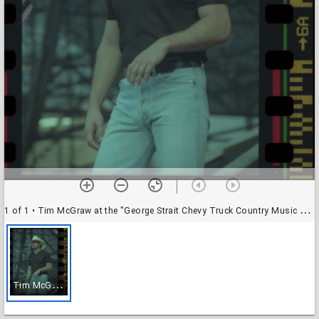
1 of 1
• Tim McGraw at the "George Strait Chevy Truck Country Music Festival" at Rice Stadium, Rice University
T
im McGraw at the "George Strait Chevy Truck Country Music Festival" at Rice Stadium, Rice University