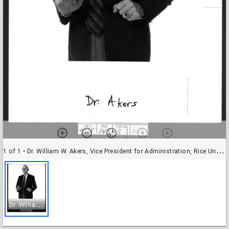
1 of 1
• Dr. William W. Akers, Vice President for Administration, Rice University
D
r. William W. Akers, Vice President for Administration, Rice University