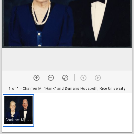
1 of 1
• Chalmer M. "Hank" and Demaris Hudspeth, Rice University
C
halmer M. "Hank" and Demaris Hudspeth, Rice University