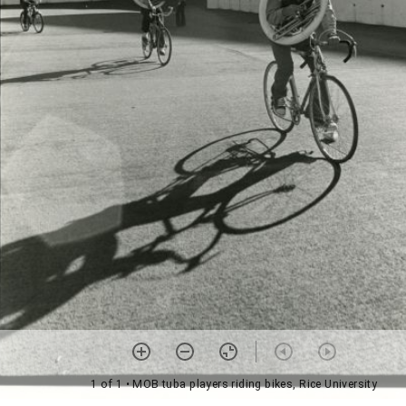
1 of 1
• MOB tuba players riding bikes, Rice University