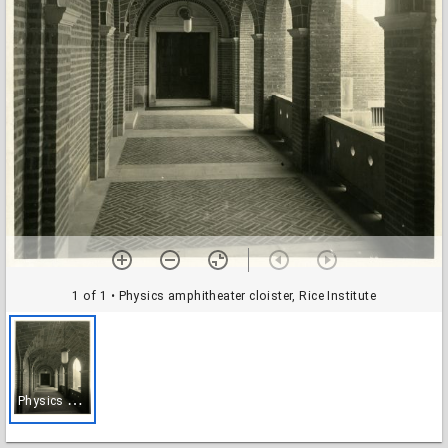
1 of 1
• Physics amphitheater cloister, Rice Institute
P
hysics amphitheater cloister, Rice Institute