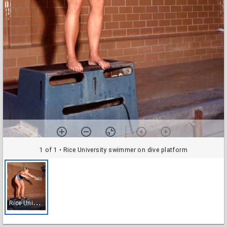
1 of 1
• Rice University swimmer on dive platform
R
ice University swimmer on dive platform