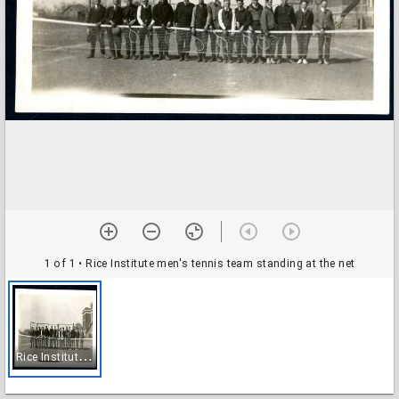
1 of 1
• Rice Institute men's tennis team standing at the net
R
ice Institute men's tennis team standing at the net