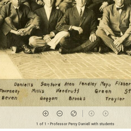
1 of 1
• Professor Percy Daniell with students