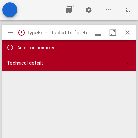
1
Mirador
TypeError: Failed to fetch
viewer
An error occurred
Technical details