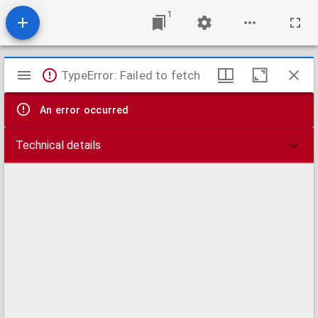
1
Mirador
TypeError: Failed to fetch
viewer
An error occurred
Technical details