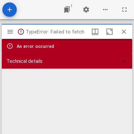
1
Mirador
TypeError: Failed to fetch
viewer
An error occurred
Technical details