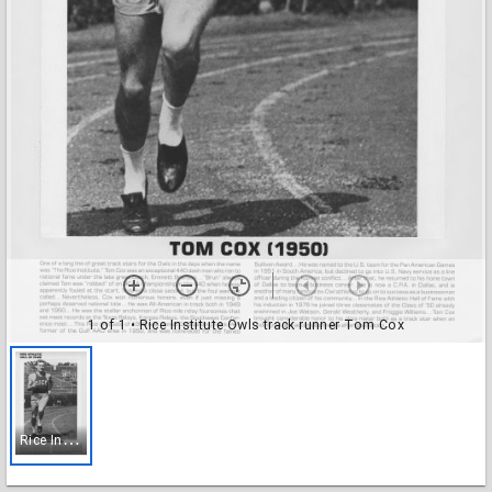
1 of 1
• Rice Institute Owls track runner Tom Cox
R
ice Institute Owls track runner Tom Cox