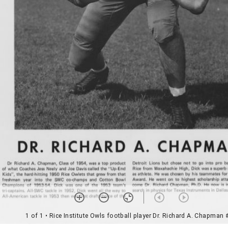
1 of 1
• Rice Institute Owls football player Dr. Richard A. Chapman