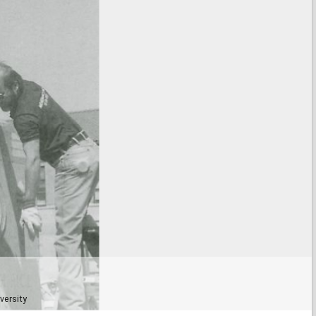
versity