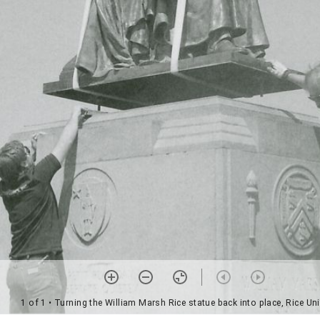
1 of 1
• Turning the William Marsh Rice statue back into place, Rice Uni