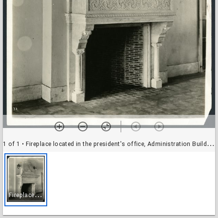
1 of 1
• Fireplace located in the president's office, Administration Building, Rice Institute
F
ireplace located in the president's office, Administration Building, Rice Institute