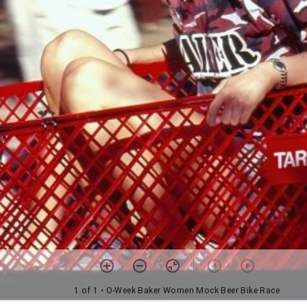
1 of 1
• O-Week Baker Women Mock Beer Bike Race