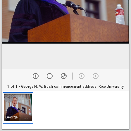
1 of 1
• George H. W. Bush commencement address, Rice University
G
eorge H. W. Bush commencement address, Rice University