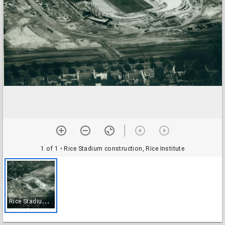
1 of 1
• Rice Stadium construction, Rice Institute
R
ice Stadium construction, Rice Institute