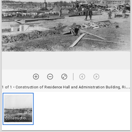
1 of 1
• Construction of Residence Hall and Administration Building, Rice Institute
C
onstruction of Residence Hall and Administration Building, Rice Institute