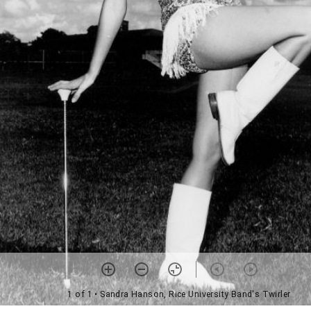
1 of 1
• Sandra Hanson, Rice University Band's Twirler