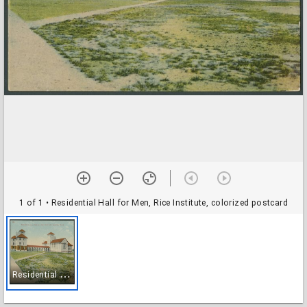
1 of 1
• Residential Hall for Men, Rice Institute, colorized postcard
R
esidential Hall for Men, Rice Institute, colorized postcard