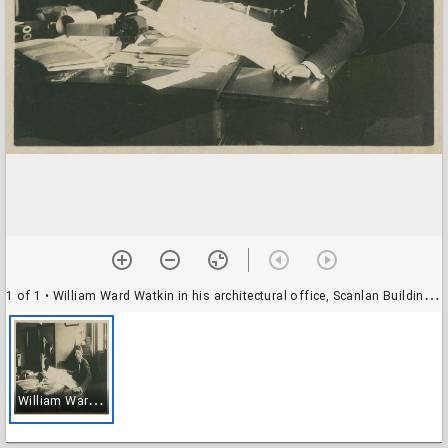
1 of 1
• William Ward Watkin in his architectural office, Scanlan Building, 11th floor
W
illiam Ward Watkin in his architectural office, Scanlan Building, 11th floor