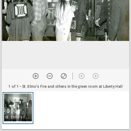
1 of 1
• St. Elmo's Fire and others in the green room at Liberty Hall
S
t. Elmo's Fire and others in the green room at Liberty Hall