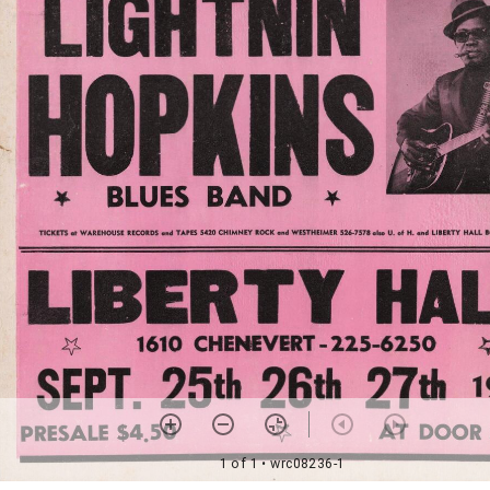
1 of 1
• wrc08236-1