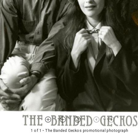
1 of 1
• The Banded Geckos promotional photograph