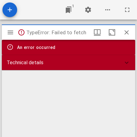
1
Mirador
TypeError: Failed to fetch
viewer
An error occurred
Technical details