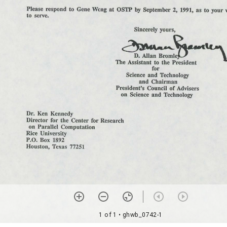
1 of 1
• ghwb_0742-1