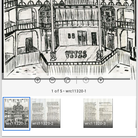
1 of 5
• wrc11320-1
wrc11320-1
wrc11320-2
wrc11320-3