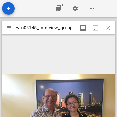
1
Mirador
wrc05145_interview_group
wrc05145_interview_group
viewer