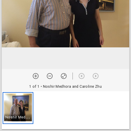
1 of 1
• Noshir Medhora and Caroline Zhu
N
oshir Medhora and Caroline Zhu