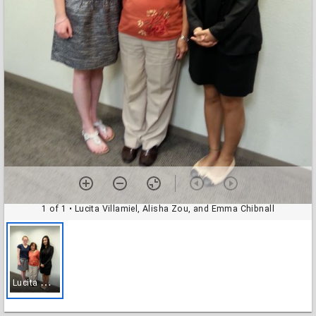
1 of 1
• Lucita Villamiel, Alisha Zou, and Emma Chibnall
L
ucita Villamiel, Alisha Zou, and Emma Chibnall