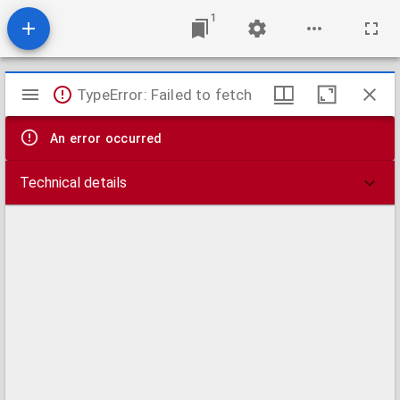
1
Mirador
TypeError: Failed to fetch
viewer
An error occurred
Technical details