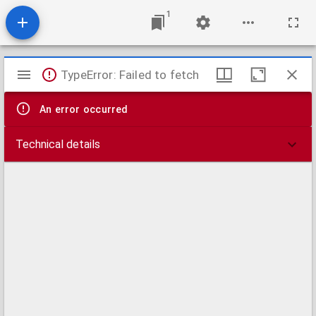
1
Mirador
TypeError: Failed to fetch
viewer
An error occurred
Technical details