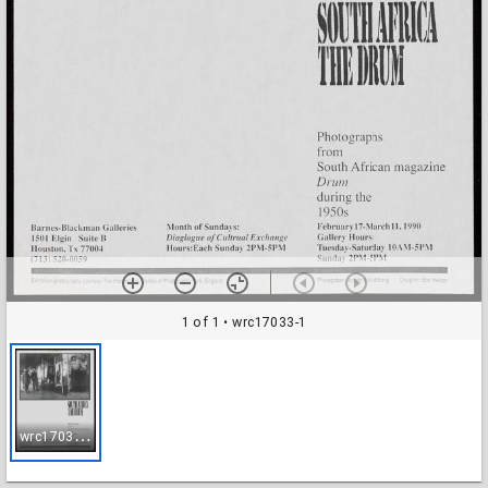
1 of 1
• wrc17033-1
w
rc17033-1