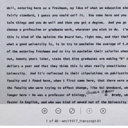
1 of 48
• wrc19917_transcript-01