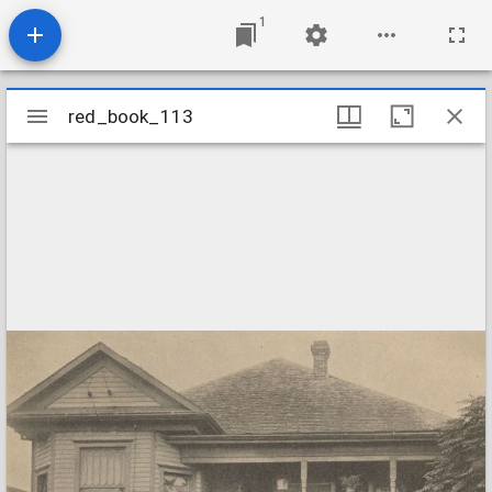
1
Mirador
red_book_113
red_book_113
viewer