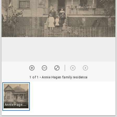
1 of 1
• Annie Hagen family residence
A
nnie Hagen family residence