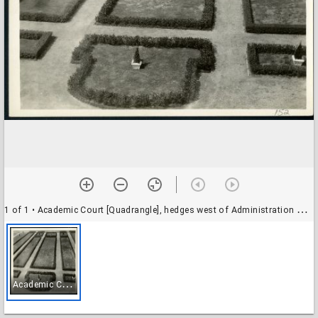
1 of 1
• Academic Court [Quadrangle], hedges west of Administration Building (Lovett Hall)
A
cademic Court [Quadrangle], hedges west of Administration Building (Lovett Hall)