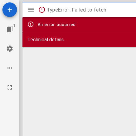
Mirador
TypeError: Failed to fetch
viewer
An error occurred
1
Technical details