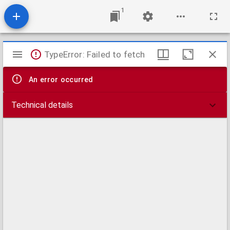
1
Mirador
TypeError: Failed to fetch
viewer
An error occurred
Technical details