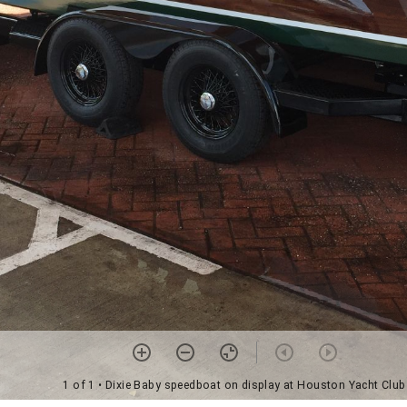
1 of 1
• Dixie Baby speedboat on display at Houston Yacht Club