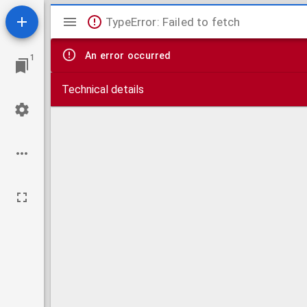
Mirador
TypeError: Failed to fetch
viewer
An error occurred
1
Technical details