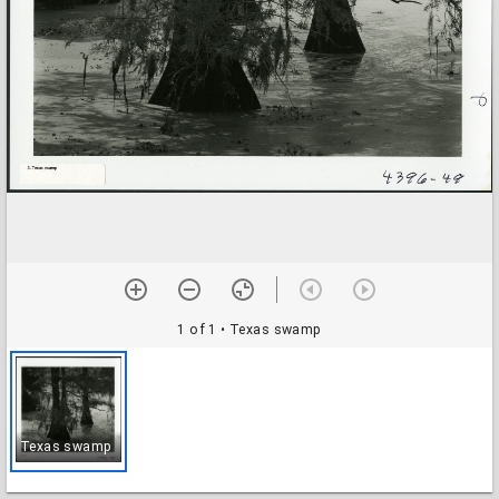
1 of 1
• Texas swamp
Texas swamp