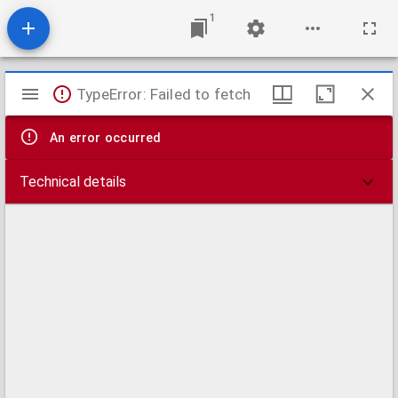
1
Mirador
TypeError: Failed to fetch
viewer
An error occurred
Technical details